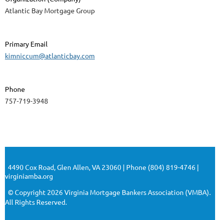
Atlantic Bay Mortgage Group
Primary Email
kimniccum@atlanticbay.com
Phone
757-719-3948
4490 Cox Road, Glen Allen, VA 23060 | Phone (804) 819-4746 |
virginiamba.org
© Copyright 2026 Virginia Mortgage Bankers Association (VMBA).
All Rights Reserved.