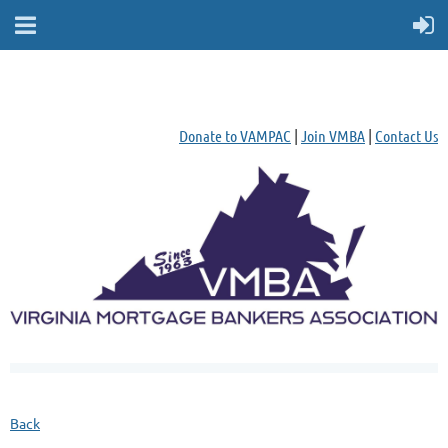
Donate to VAMPAC
|
Join VMBA
|
Contact Us
Back