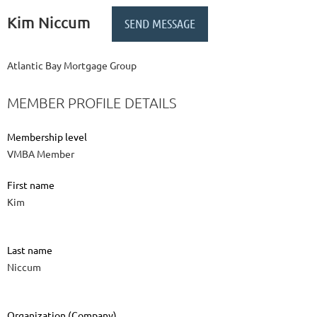
Kim Niccum
Atlantic Bay Mortgage Group
MEMBER PROFILE DETAILS
Membership level
VMBA Member
First name
Kim
Last name
Niccum
Organization (Company)