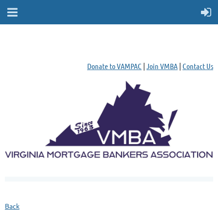
Donate to VAMPAC
|
Join VMBA
|
Contact Us
Back