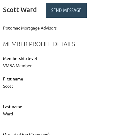
Scott Ward
Potomac Mortgage Advisors
MEMBER PROFILE DETAILS
Membership level
VMBA Member
First name
Scott
Last name
Ward
Organization (Company)