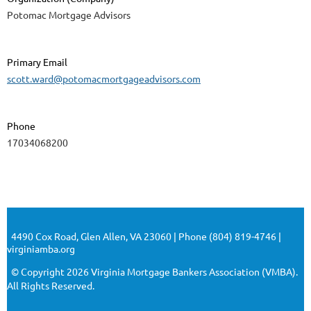
Potomac Mortgage Advisors
Primary Email
scott.ward@potomacmortgageadvisors.com
Phone
17034068200
4490 Cox Road, Glen Allen, VA 23060 | Phone (804) 819-4746 |
virginiamba.org
© Copyright 2026 Virginia Mortgage Bankers Association (VMBA).
All Rights Reserved.