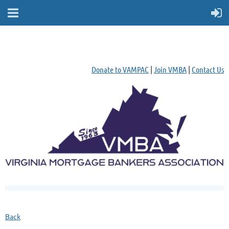
Donate to VAMPAC
|
Join VMBA
|
Contact Us
Back