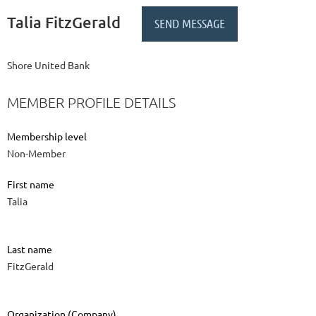
Talia FitzGerald
Shore United Bank
MEMBER PROFILE DETAILS
Membership level
Non-Member
First name
Talia
Last name
FitzGerald
Organization (Company)