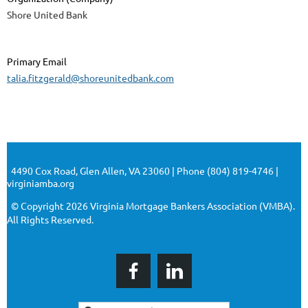
Shore United Bank
Primary Email
talia.fitzgerald@shoreunitedbank.com
4490 Cox Road, Glen Allen, VA 23060 | Phone (804) 819-4746 |
virginiamba.org
© Copyright 2026 Virginia Mortgage Bankers Association (VMBA).
All Rights Reserved.