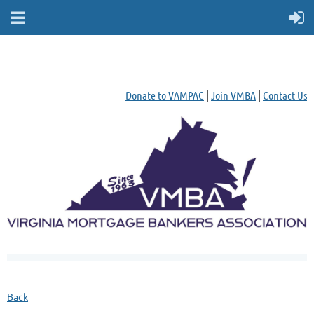
Donate to VAMPAC
|
Join VMBA
|
Contact Us
Back