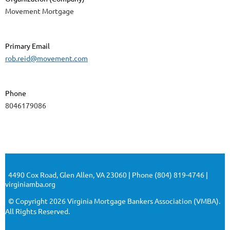
Movement Mortgage
Primary Email
rob.reid@movement.com
Phone
8046179086
4490 Cox Road, Glen Allen, VA 23060 | Phone (804) 819-4746 |
virginiamba.org
© Copyright 2026 Virginia Mortgage Bankers Association (VMBA).
All Rights Reserved.