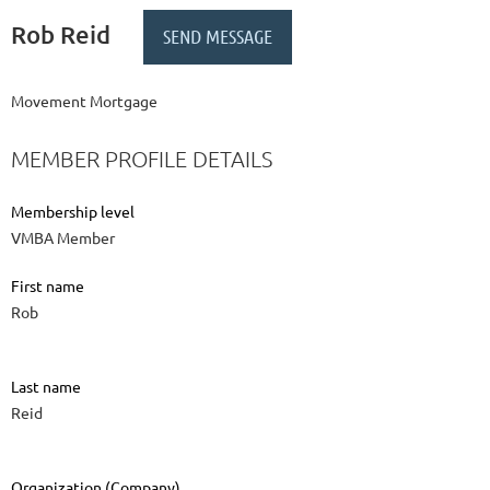
Rob Reid
Movement Mortgage
MEMBER PROFILE DETAILS
Membership level
VMBA Member
First name
Rob
Last name
Reid
Organization (Company)