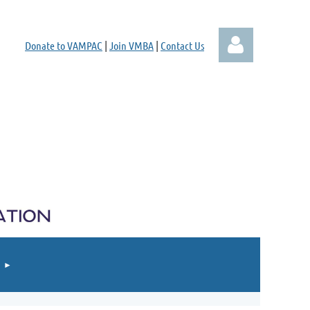
Donate to VAMPAC
|
Join VMBA
|
Contact Us
Log in