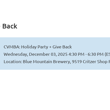
e Back
CVMBA: Holiday Party + Give Back
Wednesday, December 03, 2025 4:30 PM - 6:30 PM (E
Location: Blue Mountain Brewery, 9519 Critzer Shop 