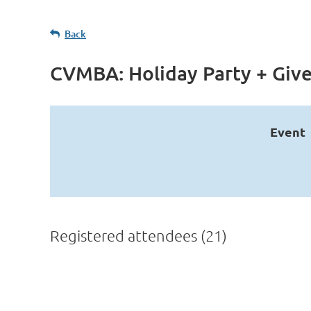
Back
CVMBA: Holiday Party + Giv
Event
Registered attendees (21)
<< First
< Prev
Next >
Last >>