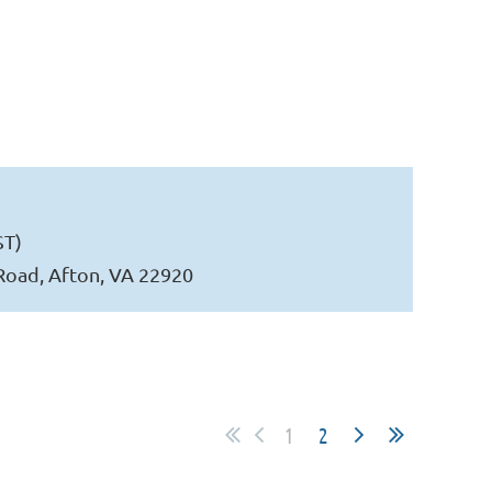
ST)
Road, Afton, VA 22920
1
2