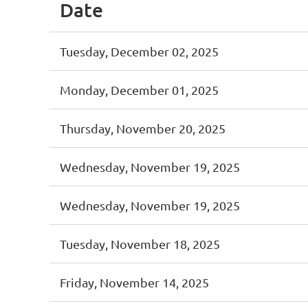
Date
Tuesday, December 02, 2025
Monday, December 01, 2025
Thursday, November 20, 2025
Wednesday, November 19, 2025
Wednesday, November 19, 2025
Tuesday, November 18, 2025
Friday, November 14, 2025