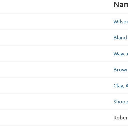
Na
Wilson
Blanc
Waycas
Brown
Clay, 
Shoop
Rober