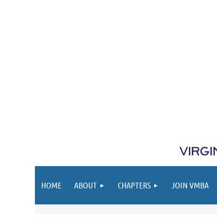
HOME
ABOUT
CHAPTERS
JOIN VMBA