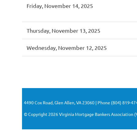
Friday, November 14, 2025
Thursday, November 13, 2025
Wednesday, November 12, 2025
<< First
< Prev
Next >
Last >>
4490 Cox Road, Glen Allen, VA 23060 | Phone (804) 819-474
© Copyright 2026 Virginia Mortgage Bankers Association (