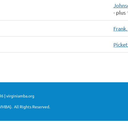
Johns
- plus
Frank,
Picket
6 | virginiamba.org
VMBA). All Rights Reserved.