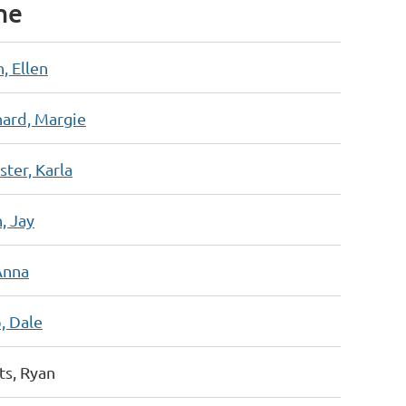
me
, Ellen
hard, Margie
ter, Karla
, Jay
Anna
, Dale
ts, Ryan