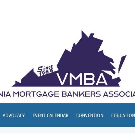
ADVOCACY
EVENT CALENDAR
CONVENTION
EDUCATION