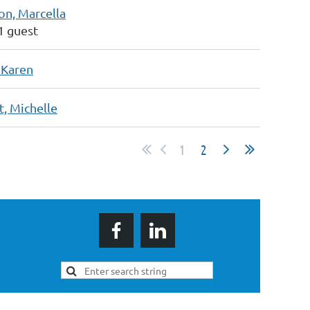
on, Marcella
 1 guest
 Karen
t, Michelle
1
2