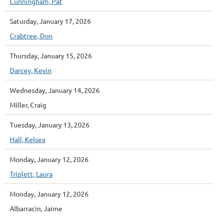
Cunningham, Pat
Saturday, January 17, 2026
Crabtree, Don
Thursday, January 15, 2026
Darcey, Kevin
Wednesday, January 14, 2026
Miller, Craig
Tuesday, January 13, 2026
Hall, Kelsea
Monday, January 12, 2026
Triplett, Laura
Monday, January 12, 2026
Albarracin, Jaime