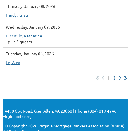
Thursday, January 08, 2026
Hardy, Kristi
Wednesday, January 07, 2026
Piccirillo, Katharine
- plus 3 guests
Tuesday, January 06, 2026
Le, Alex
1
2
4490 Cox Road, Glen Allen, VA 23060 | Phone (804) 819-4746 |
virginiamba.org
© Copyright 2026 Virginia Mortgage Bankers Association (VMBA).