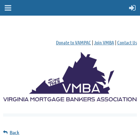
Donate to VAMPAC
|
Join VMBA
|
Contact Us
Back