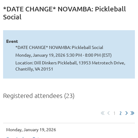
*DATE CHANGE* NOVAMBA: Pickleball
Social
Event
*DATE CHANGE* NOVAMBA: Pickleball Social
Monday, January 19, 2026 5:30 PM - 8:00 PM (EST)
Location: Dill Dinkers Pickleball, 13953 Metrotech Drive,
Chantilly, VA 20151
Registered attendees (23)
1
2
Monday, January 19, 2026