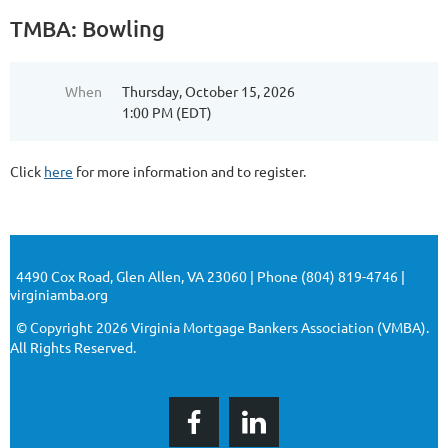
TMBA: Bowling
When
Thursday, October 15, 2026
1:00 PM (EDT)
Click
here
for more information and to register.
4490 Cox Road, Glen Allen, VA 23060 | Phone (804) 819-4746 |
virginiamba.org
© Copyright 2026 Virginia Mortgage Bankers Association (VMBA).
All Rights Reserved.