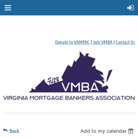
Donate to VAMPAC
|
Join VMBA
|
Contact Us
Back
Add to my calendar