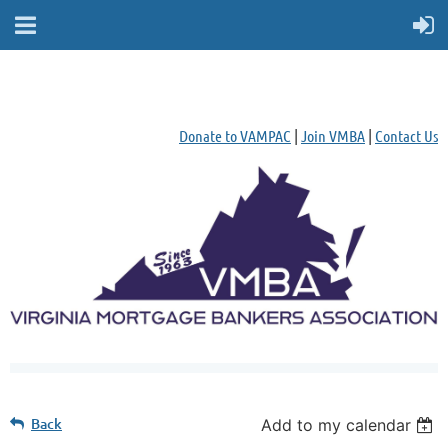
Donate to VAMPAC
|
Join VMBA
|
Contact Us
Back
Add to my calendar