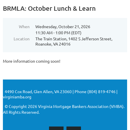
BRMLA: October Lunch & Learn
When
Wednesday, October 21, 2026
11:30 AM - 1:00 PM (EDT)
Location
The Train Station, 1402 S Jefferson Street,
Roanoke, VA 24016
More information coming soon!
4490 Cox Road, Glen Allen, VA 23060 | Phone (804) 819-4746 |
virginiamba.org
© Copyright 2026 Virginia Mortgage Bankers Association (VMBA).
All Rights Reserved.